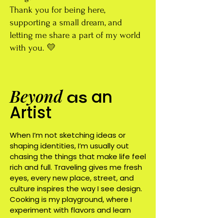
Thank you for being here,
supporting a small dream, and
letting me share a part of my world
with you. 💛
Beyond
an
as
Artist
When I’m not sketching ideas or
shaping identities, I’m usually out
chasing the things that make life feel
rich and full. Traveling gives me fresh
eyes, every new place, street, and
culture inspires the way I see design.
Cooking is my playground, where I
experiment with flavors and learn