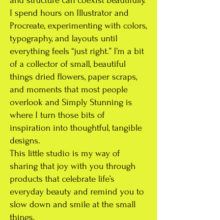
and structure can coexist beautifully.
I spend hours on Illustrator and
Procreate, experimenting with colors,
typography, and layouts until
everything feels “just right.” I’m a bit
of a collector of small, beautiful
things dried flowers, paper scraps,
and moments that most people
overlook and Simply Stunning is
where I turn those bits of
inspiration into thoughtful, tangible
designs.
This little studio is my way of
sharing that joy with you through
products that celebrate life’s
everyday beauty and remind you to
slow down and smile at the small
things.