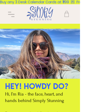
Buy any 3 Desk Calendar Cards at ₹1199  💌  Free Delivery Pan Ind
Hey! Howdy do?
Hi, I’m Ria - the face, heart, and
hands behind Simply Stunning