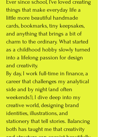
Ever since school, I’ve loved creating
things that make everyday life a
little more beautiful handmade
cards, bookmarks, tiny keepsakes,
and anything that brings a bit of
charm to the ordinary. What started
as a childhood hobby slowly turned
into a lifelong passion for design
and creativity.
By day, I work full-time in finance, a
career that challenges my analytical
side and by night (and often
weekends!), I dive deep into my
creative world, designing brand
identities, illustrations, and
stationery that tell stories. Balancing
both has taught me that creativity