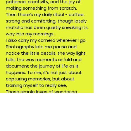
patience, creativity, and the joy of
making something from scratch.
Then there’s my daily ritual - coffee,
strong and comforting, though lately
matcha has been quietly sneaking its
way into my mornings.
I also carry my camera wherever I go.
Photography lets me pause and
notice the little details, the way light
falls, the way moments unfold and
document the journey of life as it
happens. To me, it’s not just about
capturing memories, but about
training myself to really see.
These simple loves of wandering,
creating, sipping, documenting are
what fuels me. They remind me that
design isn’t only about shapes and
colors on a screen, but about living
fully, observing deeply, and pouring
that richness back into my work.