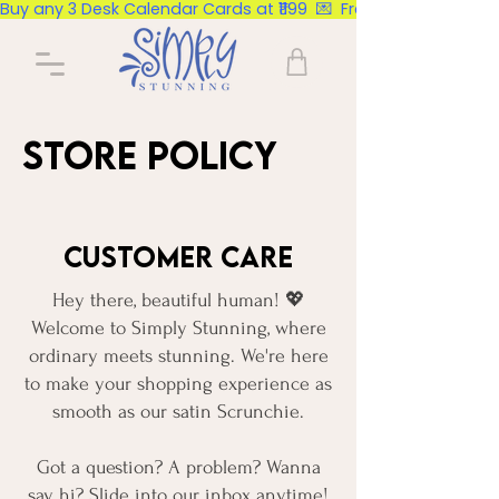
Buy any 3 Desk Calendar Cards at ₹1199  💌  Free Delivery Pan Ind
Store Policy
Customer Care
Hey there, beautiful human! 💖
Welcome to Simply Stunning, where
ordinary meets stunning. We're here
to make your shopping experience as
smooth as our satin Scrunchie.
Got a question? A problem? Wanna
say hi? Slide into our inbox anytime!