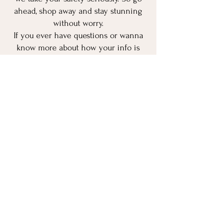
ahead, shop away and stay stunning
without worry.
If you ever have questions or wanna
know more about how your info is
used, feel free to hit us up.
Transparency is our love language. 💌
Stay safe, stay stunning!
Payment Methods
- Credit / Debit Cards
- UPI
- Net banking
- Offline Payments
- Others