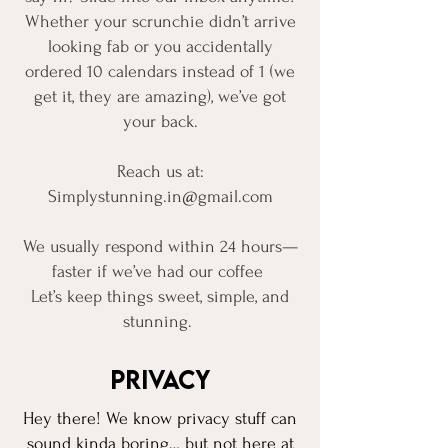
Whether your scrunchie didn’t arrive
looking fab or you accidentally
ordered 10 calendars instead of 1 (we
get it, they are amazing), we’ve got
your back.
Reach us at:
Simplystunning.in@gmail.com
We usually respond within 24 hours—
faster if we’ve had our coffee
Let’s keep things sweet, simple, and
stunning.
Privacy
Hey there! We know privacy stuff can
sound kinda boring… but not here at