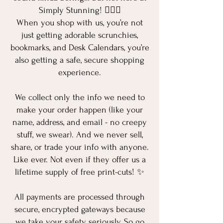
Simply Stunning! 💁‍♀️✨
When you shop with us, you’re not
just getting adorable scrunchies,
bookmarks, and Desk Calendars, you’re
also getting a safe, secure shopping
experience.
We collect only the info we need to
make your order happen (like your
name, address, and email - no creepy
stuff, we swear). And we never sell,
share, or trade your info with anyone.
Like ever. Not even if they offer us a
lifetime supply of free print-cuts! ✨
All payments are processed through
secure, encrypted gateways because
we take your safety seriously. So go