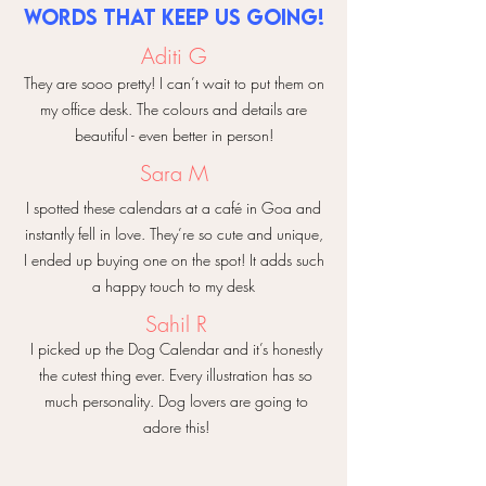
help make things right.
✨ Makes your desk & room feel
words that keep us going!
photos of the damaged products and
So go ahead & prop them on your
instantly prettier
we will be happy to help you
Aditi G
desk, shelf, or wooden stand, and let
✨ A perfect gift for nature lovers &
your space reflect your personality.
They are sooo pretty! I can’t wait to put them on
stationery lovers
Here’s to a year full of color,
my office desk. The colours and details are
creativity, and everyday beauty! 🌿✨
Start a year that blooms with
beautiful - even better in person!
inspiration — one petal at a time. 🌼🌿
Sara M
I spotted these calendars at a café in Goa and
instantly fell in love. They’re so cute and unique,
I ended up buying one on the spot! It adds such
a happy touch to my desk
Sahil R
I picked up the Dog Calendar and it’s honestly
the cutest thing ever. Every illustration has so
much personality. Dog lovers are going to
adore this!