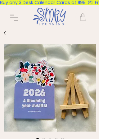
Buy any 3 Desk Calendar Cards at ₹1199  💌  Free Delivery Pan Ind