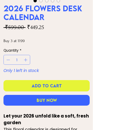
2026 Flowers Desk
Calendar
Regular
Sale
 ₹599.00 
₹449.25
Price
Price
Buy 3 at 1199
Quantity
*
Only 1 left in stock
Add to Cart
Buy Now
Let your 2026 unfold like a soft, fresh
garden
This floral calendar is designed for